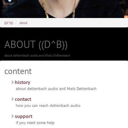
((d^b))
about
ABOUT ((D^B))
about dettenbach audio and Niels Dettenbach
content
history
about dettenbach audio and Niels Dettenbach
contact
how you can reach dettenbach audio
support
if you need some help