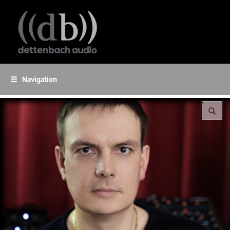
☰
Navigation