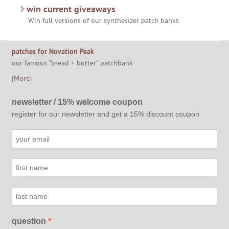
win current giveaways
Win full versions of our synthesizer patch banks
patches for Novation Peak
our famous "bread + butter" patchbank
[
More
]
newsletter / 15% welcome coupon
register for our newsletter and get a 15% discount coupon
question