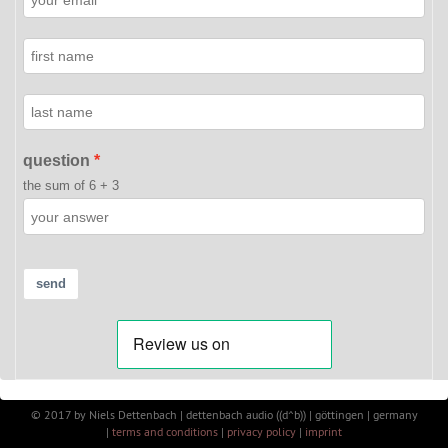
question
the sum of 6 + 3
send
©
2017
by
Niels Dettenbach | dettenbach audio ((d^b)) | göttingen | germany
|
terms and conditions
|
privacy policy
|
imprint