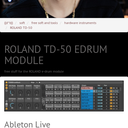
((d^b))
soft
free soft and tools
hardware instruments
ROLAND TD-50
ROLAND TD-50 EDRUM
MODULE
free stuff for the ROLAND e-drum module
Ableton Live