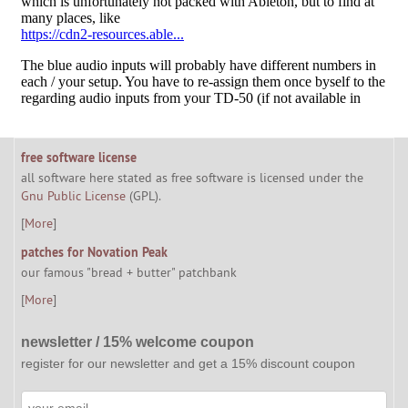
free software license
all software here stated as free software is licensed under the
Gnu Public License
(GPL).
[
More
]
patches for Novation Peak
our famous "bread + butter" patchbank
[
More
]
newsletter / 15% welcome coupon
register for our newsletter and get a 15% discount coupon