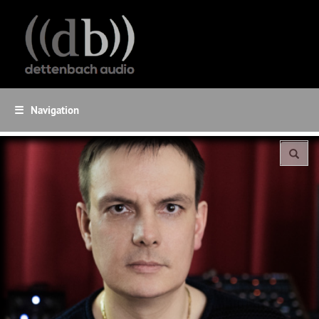
☰
Navigation