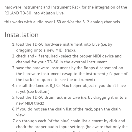
hardware instrument and Instrument Rack for the integration of the
ROLAND TD-50 into Ableton Live.
this works with audio over USB and/or the 8+2 analog channels.
Installation
load the TD-50 hardware instrument into Live (i.e. by
dragging onto a new MIDI track).
check and - if rerquired - select the proper MIDI device and
channel for your TD-50 in the external instrument
save the hardware instrument by the floppy disc symbol on
the hardware instrument (swap to the instrument / fx pane of
the track if rerquired to see the instrument)
install the famous 8_CCs Max helper object if you don't have
it yet (see bottom)
load the TD-50 drum rack into Live (i.e. by dragging it onto a
new MIDI track)
if you do not see the chain list of the rack, open the chain
view
go through each (of the blue) chain list element by click and
check the proper audio input settings (be aware that only the