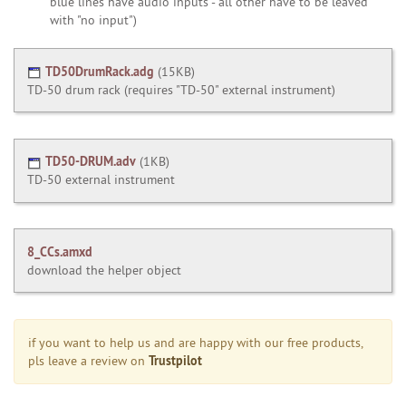
blue lines have audio inputs - all other have to be leaved
with "no input")
TD50DrumRack.adg
(
15KB
)
TD-50 drum rack (requires "TD-50" external instrument)
TD50-DRUM.adv
(
1KB
)
TD-50 external instrument
8_CCs.amxd
download the helper object
if you want to help us and are happy with our free products,
Trustpilot
pls leave a review on